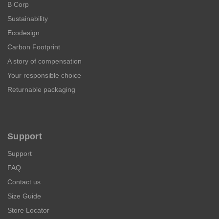
B Corp
Sustainability
Ecodesign
Carbon Footprint
A story of compensation
Your responsible choice
Returnable packaging
Support
Support
FAQ
Contact us
Size Guide
Store Locator