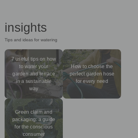
insights
Tips and ideas for watering
7 useful tips on how
to water your
How to choose the
garden and terrace
perfect garden hose
in a sustainable
for every need
way
Green claim and
packaging: a guide
for the conscious
consumer