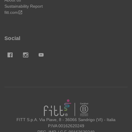
Sustainability Report
fitt.com
open_in_new
Social
FITT
FITT S.p.A. Via Piave, 8 - 36066 Sandrigo (VI) - Italia
P.IVA 00162620249
REG. IMP. / C.F. 00162620249