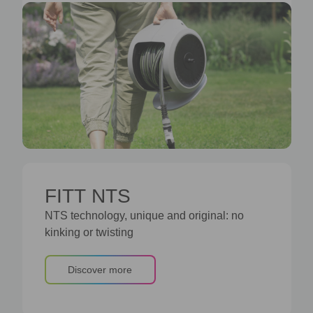
FITT NTS
NTS technology, unique and original: no
kinking or twisting
Discover more