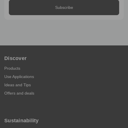
Discover
Products
Use Applications
Ideas and Tips
Offers and deals
Sustainability