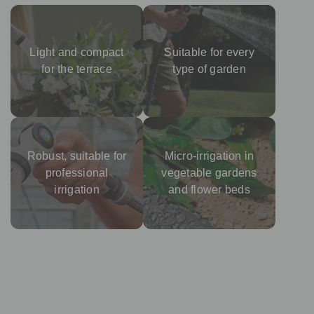
Light and compact
Suitable for every
for the terrace
type of garden
Robust, suitable for
Micro-irrigation in
professional
vegetable gardens
irrigation
and flower beds