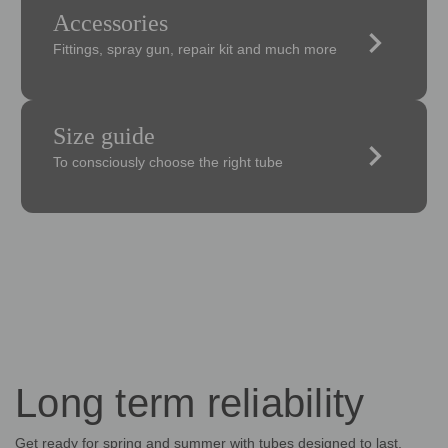
Accessories
keyboard_arrow_right
Fittings, spray gun, repair kit and much more
Size guide
keyboard_arrow_right
To consciously choose the right tube
Long term reliability
Get ready for spring and summer with tubes designed to last,