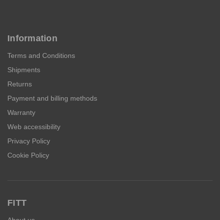
Information
Terms and Conditions
Shipments
Returns
Payment and billing methods
Warranty
Web accessibility
Privacy Policy
Cookie Policy
FITT
About us