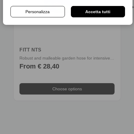
Personalizza
Accetta tutti
FITT NTS
Robust and malleable garden hose for intensive use
From € 28,40
Choose options
Choose options