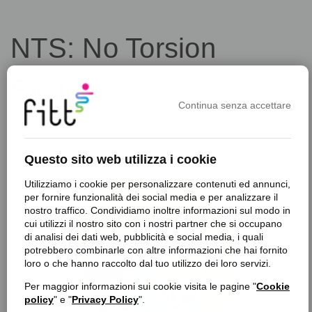
NTS: No Torsion
System
Continua senza accettare
One technology, many products
favorite_border
f
Questo sito web utilizza i cookie
Utilizziamo i cookie per personalizzare contenuti ed annunci,
per fornire funzionalità dei social media e per analizzare il
nostro traffico. Condividiamo inoltre informazioni sul modo in
cui utilizzi il nostro sito con i nostri partner che si occupano
di analisi dei dati web, pubblicità e social media, i quali
potrebbero combinarle con altre informazioni che hai fornito
loro o che hanno raccolto dal tuo utilizzo dei loro servizi.
Per maggior informazioni sui cookie visita le pagine "
Cookie
policy
" e "
Privacy Policy
".