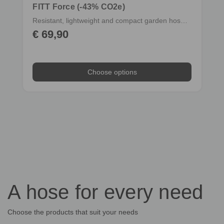
FITT Force (-43% CO2e)
Resistant, lightweight and compact garden hose with fittings
€ 69,90
Choose options
Choose options
A hose for every need
Choose the products that suit your needs