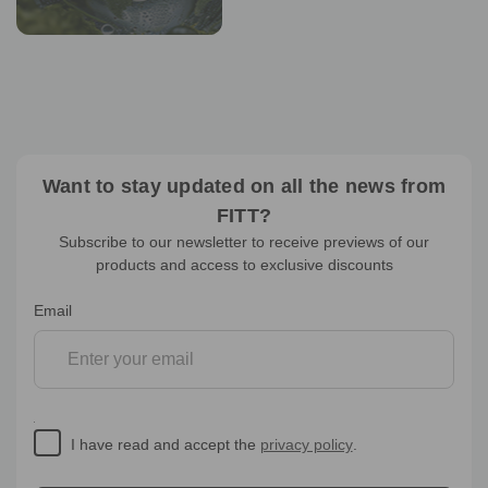
Want to stay updated on all the news from
FITT?
Subscribe to our newsletter to receive previews of our
products and access to exclusive discounts
Newsletter
Email
subscription
I have read and accept the
privacy policy
.