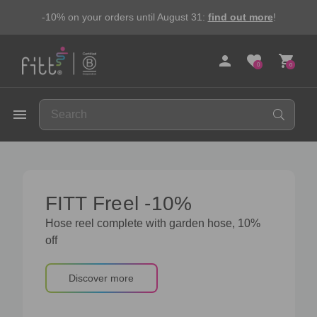
-10% on your orders until August 31:
find out more
!
person
favorite
shopping_cart
0
0
FITT
menu
FITT Freel -10%
Hose reel complete with garden hose, 10%
off
Discover more