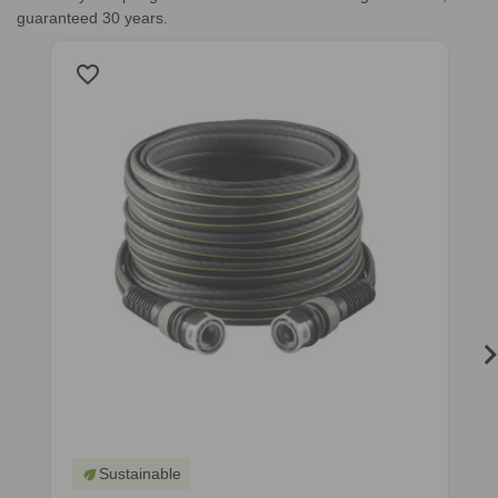
guaranteed 30 years.
favorite_border
f
Sustainable
eco