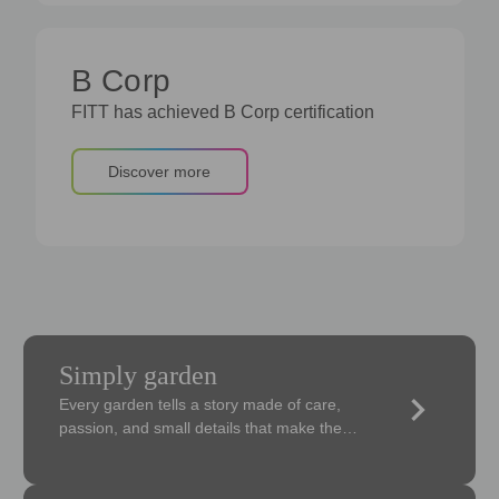
B Corp
FITT has achieved B Corp certification
Discover more
Simply garden
keyboard_arrow_right
Every garden tells a story made of care,
passion, and small details that make the
difference.